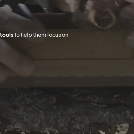
 tools
to help them focus on