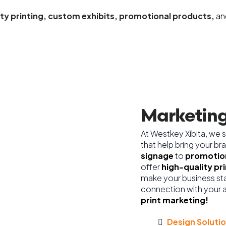
ity printing, custom exhibits, promotional products,
an
Marketing
At Westkey Xibita, we s
that help bring your br
signage
to
promotion
offer
high-quality pr
make your business sta
connection with your 
print marketing!
Design Solutio