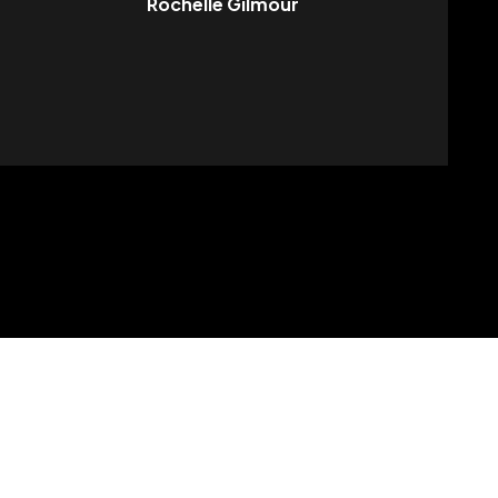
Rochelle Gilmour