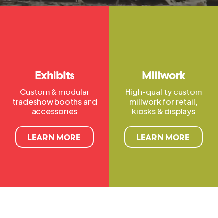
Exhibits
Millwork
Custom & modular
High-quality custom
tradeshow booths and
millwork for retail,
accessories
kiosks & displays
LEARN MORE
LEARN MORE