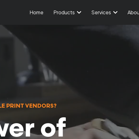
Home
Products
Services
Abo
E PRINT VENDORS?
er of