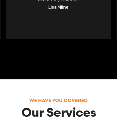
Lisa Milne
WE HAVE YOU COVERED
Our Services