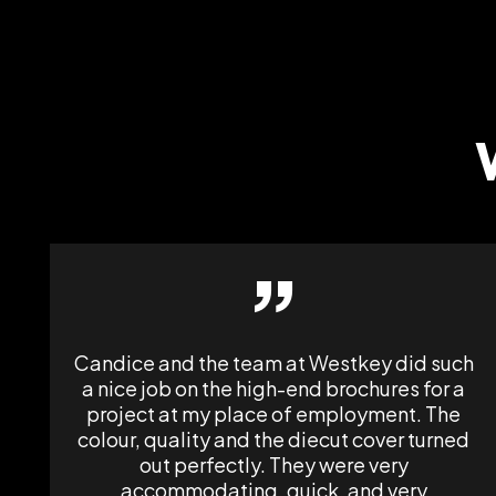
”
Candice and the team at Westkey did such
a nice job on the high-end brochures for a
project at my place of employment. The
colour, quality and the diecut cover turned
out perfectly. They were very
accommodating, quick, and very