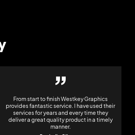
y
”
From start to finish Westkey Graphics
provides fantastic service. I have used their
services for years and every time they
deliver a great quality product in a timely
manner.