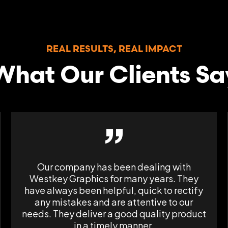
REAL RESULTS, REAL IMPACT
What Our Clients Sa
”
Our company has been dealing with
Westkey Graphics for many years. They
have always been helpful, quick to rectify
any mistakes and are attentive to our
needs. They deliver a good quality product
in a timely manner.