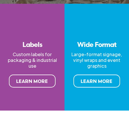
Labels
Wide Format
Custom labels for
Large-format signage,
packaging & industrial
vinyl wraps and event
use
graphics
LEARN MORE
LEARN MORE