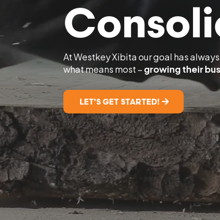
Consoli
At Westkey Xibita our goal has always 
what means most –
growing their bus
LET'S GET STARTED!