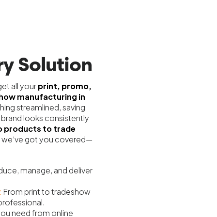
y Solution
et all your
print, promo,
show manufacturing in
hing streamlined, saving
 brand looks consistently
 products to trade
we’ve got you covered—
uce, manage, and deliver
:
From print to tradeshow
professional.
 you need from online