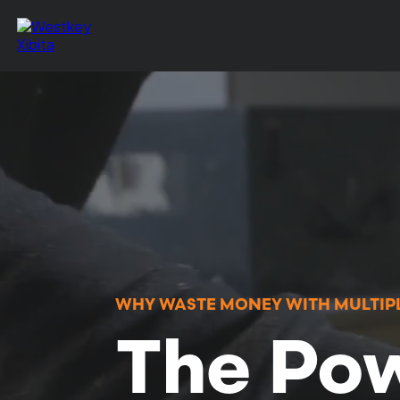
WHY WASTE MONEY WITH MULTIPL
The Pow