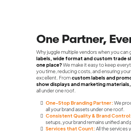
One Partner, Ever
Why juggle multiple vendors when you can g
labels, wide format and custom trade 
one place?
We make it easy to keep everyt
you time, reducing costs, and ensuring your
excellent. From
custom labels and promo
show displays and marketing materials,
all under one roof.
One-Stop Branding Partner:
We prod
all your brand assets under one roof.
Consistent Quality & Brand Control
setups,
your brand remains unified and 
Services that Count:
All the services