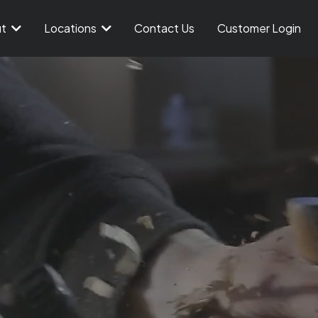
ut
Locations
Contact Us
Customer Login