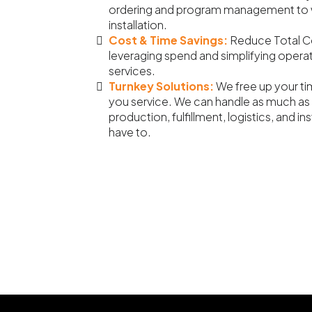
ordering and program management to 
installation.
Cost & Time Savings:
Reduce Total C
leveraging spend and simplifying opera
services.
Turnkey Solutions:
We free up your ti
you service. We can handle as much as 
production, fulfillment, logistics, and i
have to.