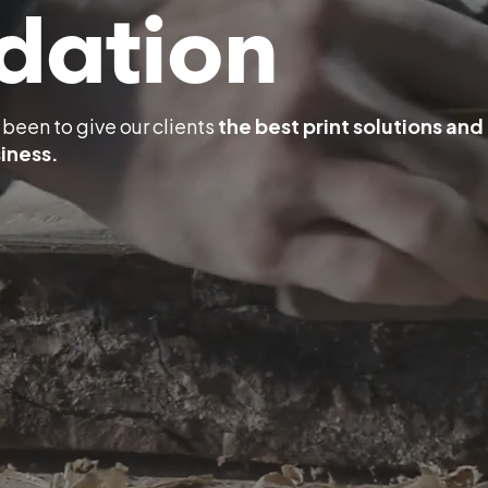
dation
been to give our clients
the best print solutions and
iness.