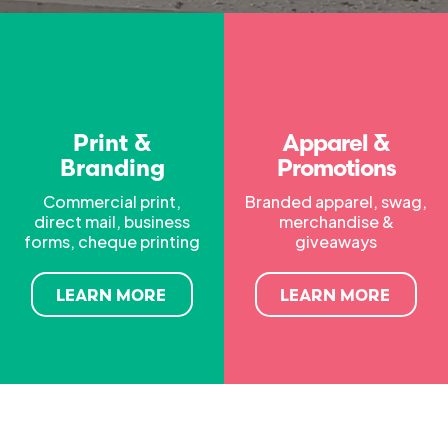
Print &
Apparel &
Branding
Promotions
Commercial print,
Branded apparel, swag,
direct mail, business
merchandise &
forms, cheque printing
giveaways
LEARN MORE
LEARN MORE