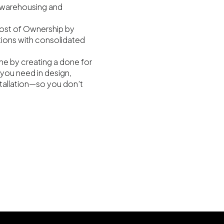
warehousing and
ost of Ownership by
tions with consolidated
me by creating a done for
you need in design,
nstallation—so you don’t