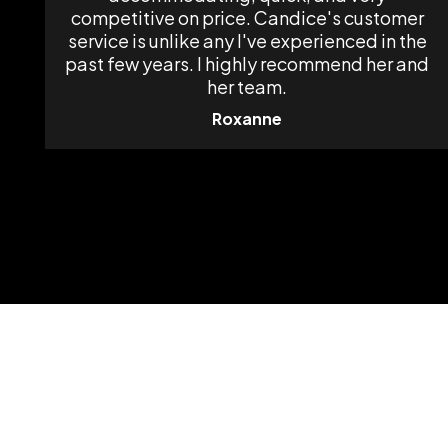
competitive on price. Candice's customer
service is unlike any I've experienced in the
past few years. I highly recommend her and
her team.
Roxanne