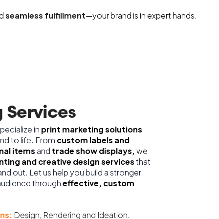
d
seamless fulfillment
—your brand is in expert hands.
 Services
pecialize in
print marketing solutions
and to life. From
custom labels and
al items
and
trade show displays,
we
inting and creative design services
that
nd out. Let us help you build a stronger
audience through
effective, custom
ns:
Design, Rendering and Ideation.