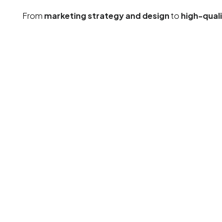
From
marketing strategy and design
to
high-qual