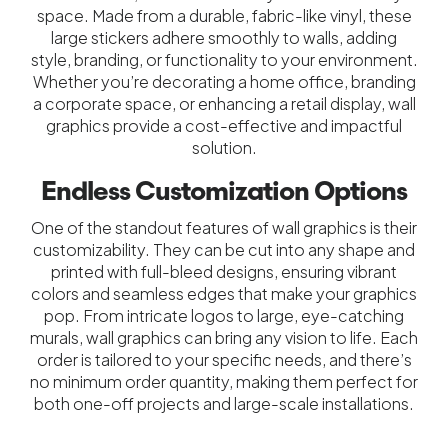
space. Made from a durable, fabric-like vinyl, these
large stickers adhere smoothly to walls, adding
style, branding, or functionality to your environment.
Whether you’re decorating a home office, branding
a corporate space, or enhancing a retail display, wall
graphics provide a cost-effective and impactful
solution.
Endless Customization Options
One of the standout features of wall graphics is their
customizability. They can be cut into any shape and
printed with full-bleed designs, ensuring vibrant
colors and seamless edges that make your graphics
pop. From intricate logos to large, eye-catching
murals, wall graphics can bring any vision to life. Each
order is tailored to your specific needs, and there’s
no minimum order quantity, making them perfect for
both one-off projects and large-scale installations.