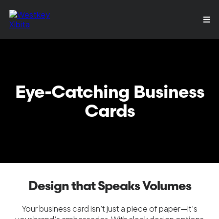
Eye-Catching Business
Cards
Design that Speaks Volumes
Your business card isn’t just a piece of paper—it’s