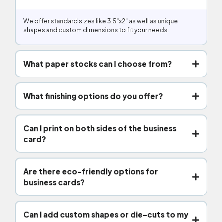
We offer standard sizes like 3.5″x2″ as well as unique
shapes and custom dimensions to fit your needs.
What paper stocks can I choose from?
What finishing options do you offer?
Can I print on both sides of the business
card?
Are there eco-friendly options for
business cards?
Can I add custom shapes or die-cuts to my