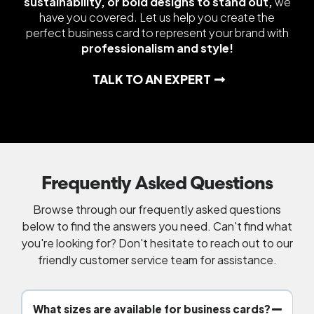
sustainability, or bold designs to stand out,
we
have you covered. Let us help you create the
perfect business card to represent your brand with
professionalism and style!
TALK TO AN EXPERT
Frequently Asked Questions
Browse through our frequently asked questions
below to find the answers you need. Can't find what
you're looking for? Don't hesitate to reach out to our
friendly customer service team for assistance.
What sizes are available for business cards?