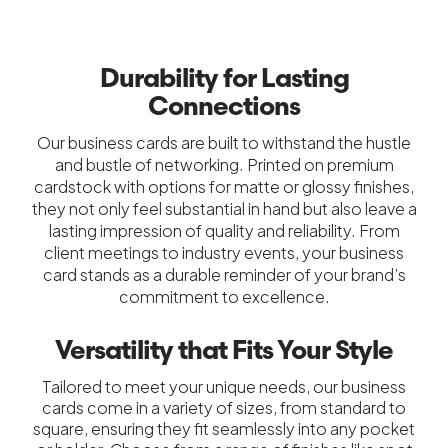
Durability for Lasting
Connections
Our business cards are built to withstand the hustle
and bustle of networking. Printed on premium
cardstock with options for matte or glossy finishes,
they not only feel substantial in hand but also leave a
lasting impression of quality and reliability. From
client meetings to industry events, your business
card stands as a durable reminder of your brand’s
commitment to excellence.
Versatility that Fits Your Style
Tailored to meet your unique needs, our business
cards come in a variety of sizes, from standard to
square, ensuring they fit seamlessly into any pocket