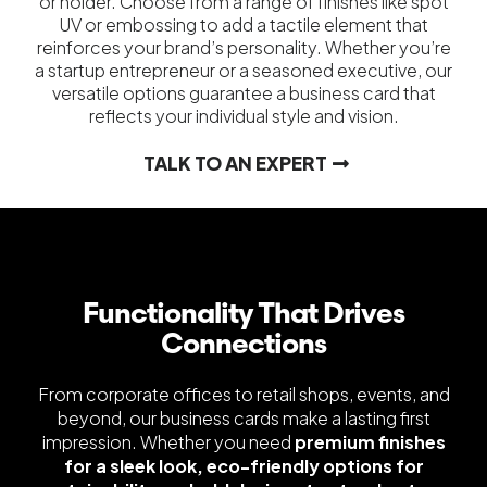
or holder. Choose from a range of finishes like spot
UV or embossing to add a tactile element that
reinforces your brand’s personality. Whether you’re
a startup entrepreneur or a seasoned executive, our
versatile options guarantee a business card that
reflects your individual style and vision.
TALK TO AN EXPERT
Functionality That Drives
Connections
From corporate offices to retail shops, events, and
beyond, our business cards make a lasting first
impression. Whether you need
premium finishes
for a sleek look, eco-friendly options for