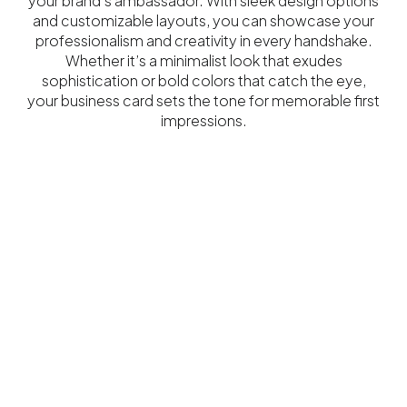
your brand’s ambassador. With sleek design options
and customizable layouts, you can showcase your
professionalism and creativity in every handshake.
Whether it’s a minimalist look that exudes
sophistication or bold colors that catch the eye,
your business card sets the tone for memorable first
impressions.