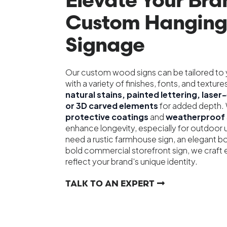
Elevate Your Bra
Custom Hangin
Signage
Our custom wood signs can be tailored to y
with a variety of finishes, fonts, and textu
natural stains, painted lettering, lase
or 3D carved elements
for added depth. 
protective coatings
and
weatherproof 
enhance longevity, especially for outdoor
need a rustic farmhouse sign, an elegant bo
bold commercial storefront sign, we craft 
reflect your brand's unique identity.
TALK TO AN EXPERT