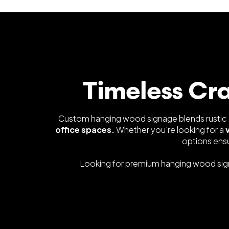
Timeless Cr
Custom hanging wood signage blends rustic c
office spaces.
Whether you're looking for a
options ens
Looking for premium hanging wood si