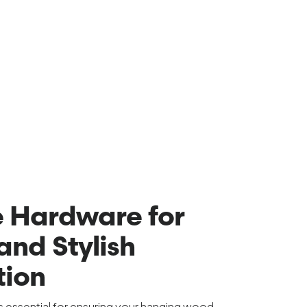
 Hardware for
and Stylish
tion
is essential for ensuring your hanging wood