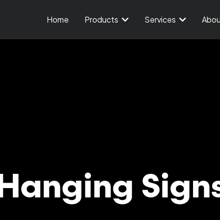
Home
Products
Services
Abo
Hanging Sign