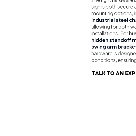
sign is both secure 
mounting options, i
industrial steel c
allowing for both 
installations. For 
hidden standoff 
swing arm bracke
hardware is designe
conditions, ensuring
TALK TO AN EXP