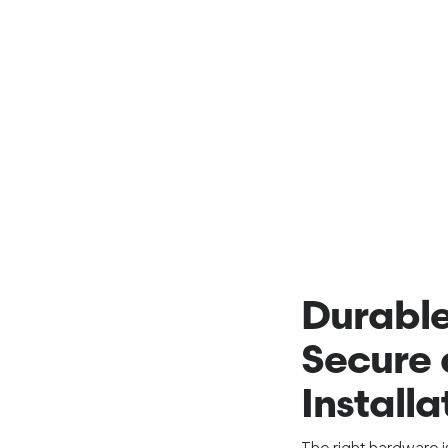
Durable
Secure 
Installa
The right hardware 