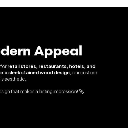
odern Appeal
 for
retail stores, restaurants, hotels, and
or a sleek stained wood design,
our custom
s aesthetic.
ign that makes a lasting impression! 🚀