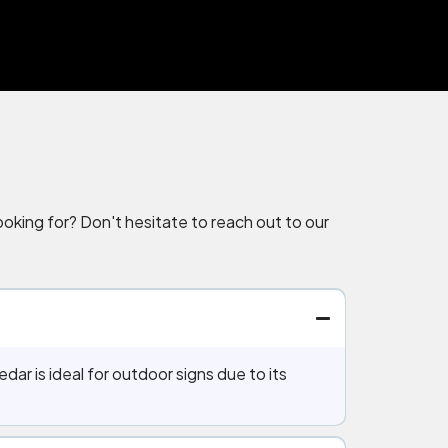
oking for? Don't hesitate to reach out to our
dar is ideal for outdoor signs due to its