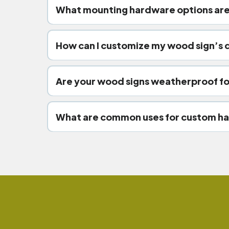
What mounting hardware options are
wr
hidden standoff mounts.
How can I customize my wood sign’s 
wood finishes.
Are your wood signs weatherproof fo
UV-resi
What are common uses for custom ha
retail stor