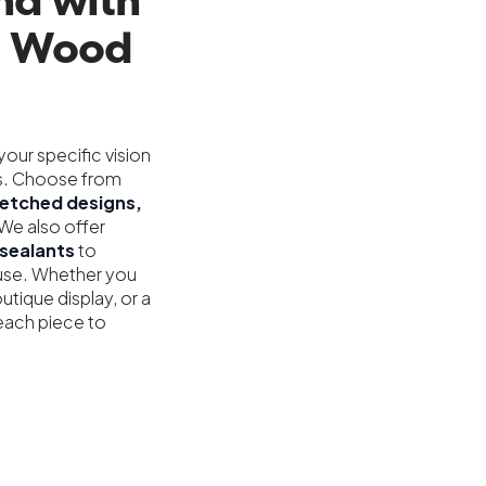
nd with
g Wood
our specific vision
res. Choose from
r-etched designs,
We also offer
sealants
to
 use. Whether you
utique display, or a
each piece to