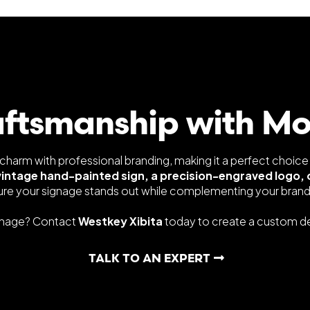
aftsmanship with M
harm with professional branding, making it a perfect choice
vintage hand-painted sign, a precision-engraved logo, 
ure your signage stands out while complementing your brand'
gnage? Contact
Westkey Xibita
today to create a custom des
TALK TO AN EXPERT