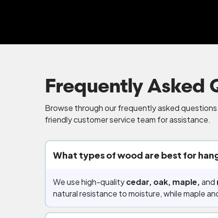
Frequently Asked 
Browse through our frequently asked questions b
friendly customer service team for assistance.
What types of wood are best for hang
We use high-quality
cedar, oak, maple,
and
natural resistance to moisture, while maple and