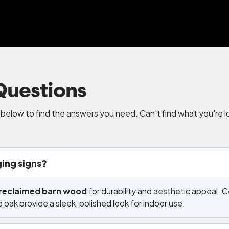
Questions
elow to find the answers you need. Can't find what you're lo
ing signs?
reclaimed barn wood
for durability and aesthetic appeal. Ce
 oak provide a sleek, polished look for indoor use.