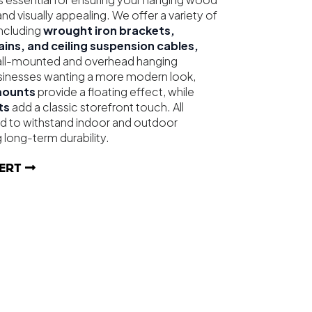
and visually appealing. We offer a variety of
ncluding
wrought iron brackets,
hains, and ceiling suspension cables,
wall-mounted and overhead hanging
businesses wanting a more modern look,
mounts
provide a floating effect, while
ts
add a classic storefront touch. All
d to withstand indoor and outdoor
 long-term durability.
ERT