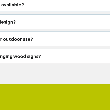
 available?
ought iron brackets, industrial steel chains, ceiling s
design?
hand-painted lettering, laser etc
r outdoor use?
stant sealants, waterproof coatings, and protective s
nging wood signs?
efronts, boutique shops, restaurants, hotels, farmhous