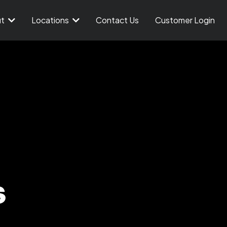
ut
Locations
Contact Us
Customer Login
s